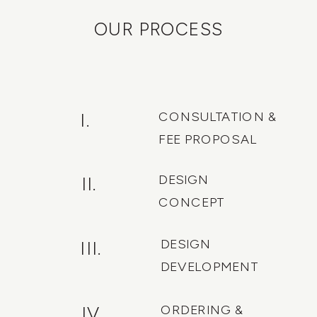
OUR PROCESS
CONSULTATION &
I.
FEE PROPOSAL
DESIGN
II.
CONCEPT
DESIGN
III.
DEVELOPMENT
ORDERING &
IV.