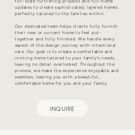
full-scale furnishing projects and full-home
updates to create sophisticated, layered homes
perfectly tailored to the families within.
Our dedicated team helps clients fully furnish
their new or current home to feel put-
together and fully finished. We handle every
aspect of the design journey with intentional
care. Our goal is to create a comfortable and
inviting home tailored to your family's needs,
leaving no detail overlooked. Throughout the
process, we make the experience enjoyable and
seamless, leaving you with a beautiful,
comfortable home for you and your family.
INQUIRE