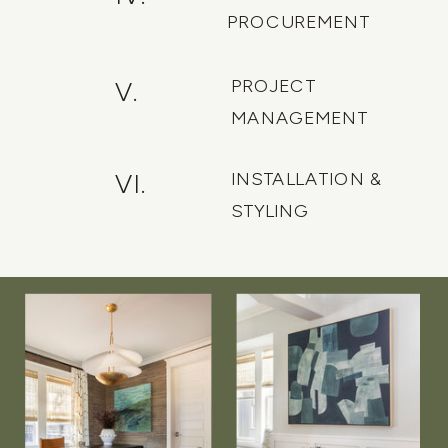
PROCUREMENT
PROJECT
V.
MANAGEMENT
INSTALLATION &
VI.
STYLING