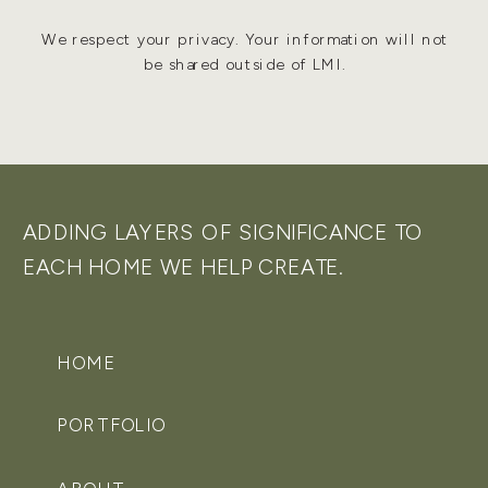
We respect your privacy. Your information will not
be shared outside of LMI.
ADDING LAYERS OF SIGNIFICANCE TO
EACH HOME WE HELP CREATE.
HOME
PORTFOLIO