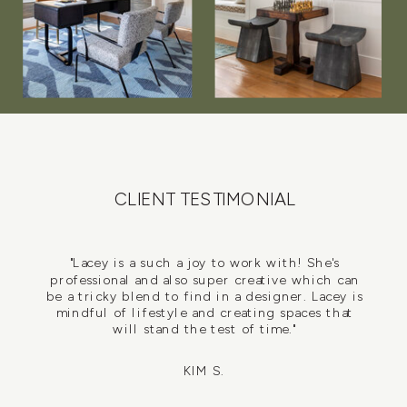
CLIENT TESTIMONIAL
"Lacey is a such a joy to work with! She's
professional and also super creative which can
be a tricky blend to find in a designer. Lacey is
mindful of lifestyle and creating spaces that
will stand the test of time."
KIM S.