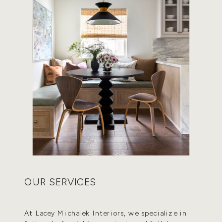
OUR SERVICES
At Lacey Michalek Interiors, we specialize in