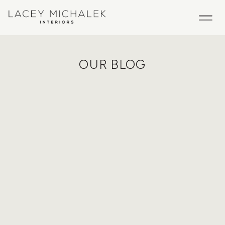
OUR BLOG