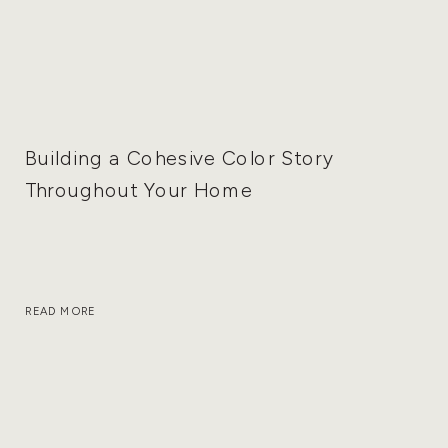
Building a Cohesive Color Story
Throughout Your Home
READ MORE