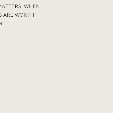
MATTERS: WHEN
S ARE WORTH
NT