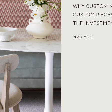
WHY CUSTOM 
CUSTOM PIECE
THE INVESTME
READ MORE