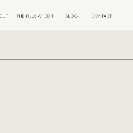
OUT
THE PILLOW EDIT
BLOG
CONTACT