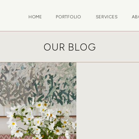
HOME
PORTFOLIO
SERVICES
AB
OUR BLOG