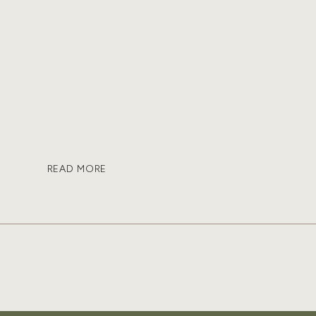
READ MORE