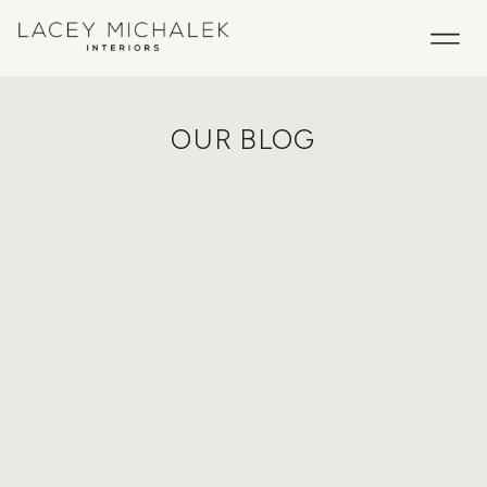
OUR BLOG