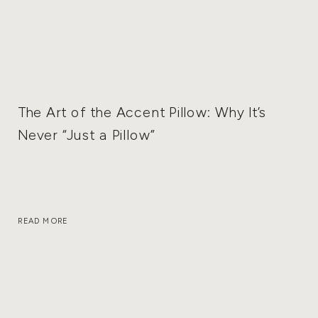
The Art of the Accent Pillow: Why It’s
Never “Just a Pillow”
READ MORE