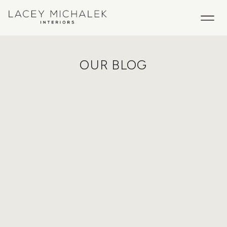
OUR BLOG