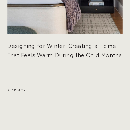
Designing for Winter: Creating a Home
That Feels Warm During the Cold Months
READ MORE