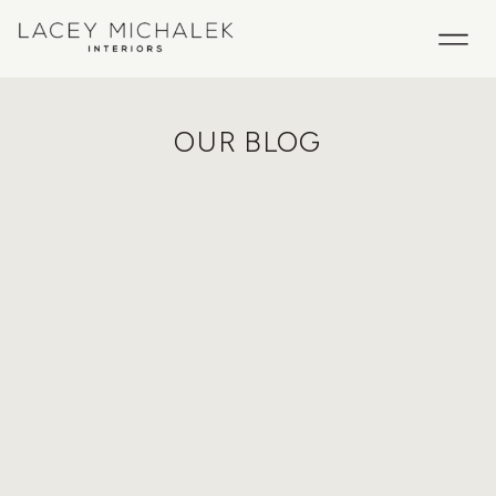
OUR BLOG