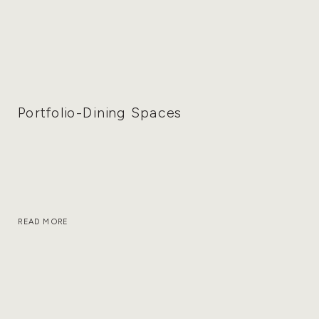
Portfolio-Dining Spaces
READ MORE