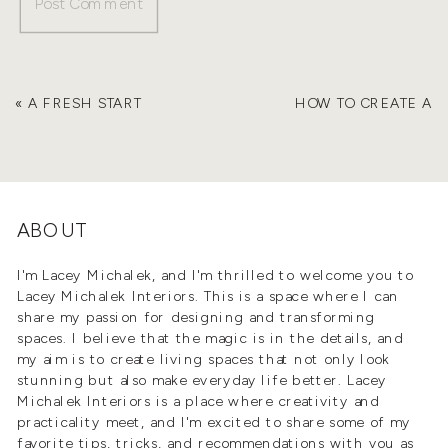
«
A FRESH START
HOW TO CREATE A
WITHOUT STARTING
HOME THAT’S
OVER: HOW TO REFRESH
WORTH MORE
»
YOUR HOME FOR THE
NEW YEAR
ABOUT
I'm Lacey Michalek, and I'm thrilled to welcome you to
Lacey Michalek Interiors. This is a space where I can
share my passion for designing and transforming
spaces. I believe that the magic is in the details, and
my aim is to create living spaces that not only look
stunning but also make everyday life better. Lacey
Michalek Interiors is a place where creativity and
practicality meet, and I'm excited to share some of my
favorite tips, tricks, and recommendations with you as