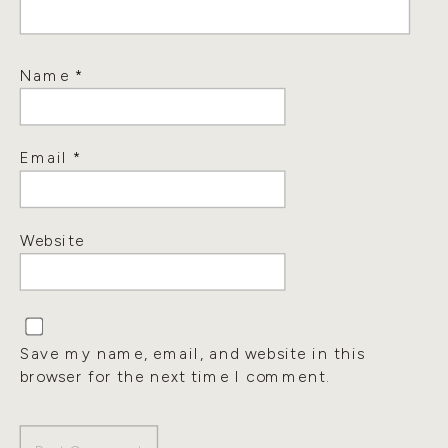
Name
*
Email
*
Website
Save my name, email, and website in this
browser for the next time I comment.