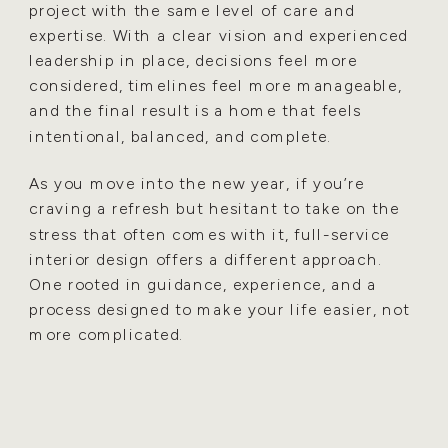
project with the same level of care and
expertise. With a clear vision and experienced
leadership in place, decisions feel more
considered, timelines feel more manageable,
and the final result is a home that feels
intentional, balanced, and complete.
As you move into the new year, if you’re
craving a refresh but hesitant to take on the
stress that often comes with it, full-service
interior design offers a different approach.
One rooted in guidance, experience, and a
process designed to make your life easier, not
more complicated.