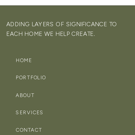
ADDING LAYERS OF SIGNIFICANCE TO
EACH HOME WE HELP CREATE.
HOME
PORTFOLIO
ABOUT
SERVICES
CONTACT