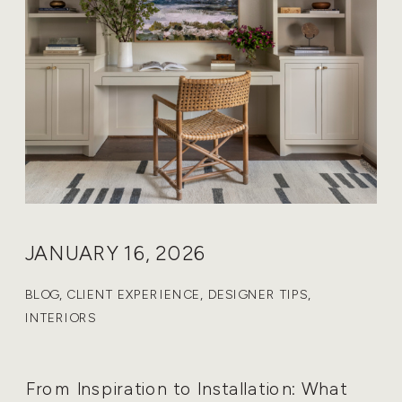
JANUARY 16, 2026
BLOG
,
CLIENT EXPERIENCE
,
DESIGNER TIPS
,
INTERIORS
From Inspiration to Installation: What