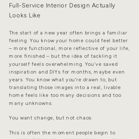
Full-Service Interior Design Actually
Looks Like
The start of a new year often brings a familiar
feeling. You know your home could feel better
– more functional, more reflective of your life,
more finished – but the idea of tackling it
yourself feels overwhelming. You’ve saved
inspiration and DIYs for months, maybe even
years. You know what you’re drawn to, but
translating those images into a real, livable
home feels like too many decisions and too
many unknowns.
You want change, but not chaos.
This is often the moment people begin to