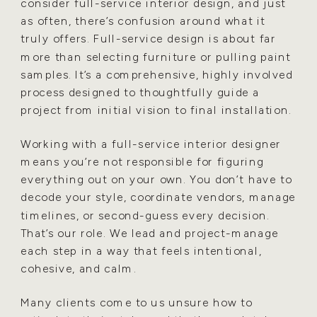
consider full-service interior design, and just
as often, there’s confusion around what it
truly offers. Full-service design is about far
more than selecting furniture or pulling paint
samples. It’s a comprehensive, highly involved
process designed to thoughtfully guide a
project from initial vision to final installation.
Working with a full-service interior designer
means you’re not responsible for figuring
everything out on your own. You don’t have to
decode your style, coordinate vendors, manage
timelines, or second-guess every decision.
That’s our role. We lead and project-manage
each step in a way that feels intentional,
cohesive, and calm.
Many clients come to us unsure how to