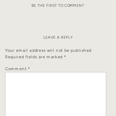
BE THE FIRST TO COMMENT
LEAVE A REPLY
Your email address will not be published.
Required fields are marked
*
Comment
*