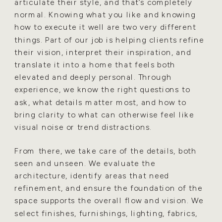
articulate their style, and that’s completely
normal. Knowing what you like and knowing
how to execute it well are two very different
things. Part of our job is helping clients refine
their vision, interpret their inspiration, and
translate it into a home that feels both
elevated and deeply personal. Through
experience, we know the right questions to
ask, what details matter most, and how to
bring clarity to what can otherwise feel like
visual noise or trend distractions.
From there, we take care of the details, both
seen and unseen. We evaluate the
architecture, identify areas that need
refinement, and ensure the foundation of the
space supports the overall flow and vision. We
select finishes, furnishings, lighting, fabrics,