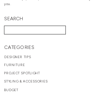
you.
SEARCH
Search
for:
CATEGORIES
DESIGNER TIPS
FURNITURE
PROJECT SPOTLIGHT
STYLING & ACCESSORIES
BUDGET