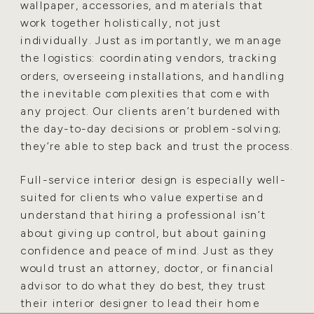
wallpaper, accessories, and materials that
work together holistically, not just
individually. Just as importantly, we manage
the logistics: coordinating vendors, tracking
orders, overseeing installations, and handling
the inevitable complexities that come with
any project. Our clients aren’t burdened with
the day-to-day decisions or problem-solving;
they’re able to step back and trust the process.
Full-service interior design is especially well-
suited for clients who value expertise and
understand that hiring a professional isn’t
about giving up control, but about gaining
confidence and peace of mind. Just as they
would trust an attorney, doctor, or financial
advisor to do what they do best, they trust
their interior designer to lead their home