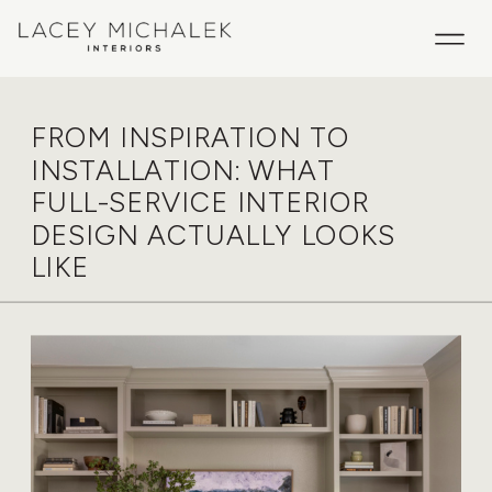
FROM INSPIRATION TO
INSTALLATION: WHAT
FULL-SERVICE INTERIOR
DESIGN ACTUALLY LOOKS
LIKE