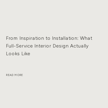
From Inspiration to Installation: What
Full-Service Interior Design Actually
Looks Like
READ MORE