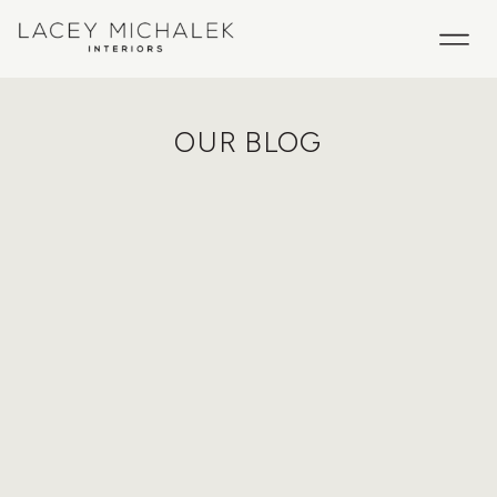
OUR BLOG