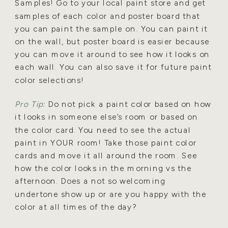
Samples! Go to
your local paint store and get
samples of each color and poster board that
you can paint the sample on.
You can paint it
on the wall, but poster board is easier because
you can move it around to see how it looks
on
each wall. You can also save it for future paint
color selections!
Pro Tip:
Do not pick a paint color based on how
it looks in someone else’s room or based on
the color
card. You need to see the actual
paint in YOUR room! Take those paint color
cards and move it all around
the room. See
how the color looks in the morning vs the
afternoon. Does a not so welcoming
undertone
show up or are you happy with the
color at all times of the day?