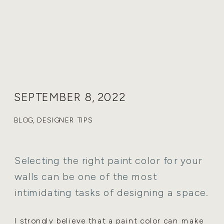
SEPTEMBER 8, 2022
BLOG
,
DESIGNER TIPS
Selecting the right paint color for your
walls can be one of the most
intimidating tasks of designing a space.
I strongly believe that a paint color can make