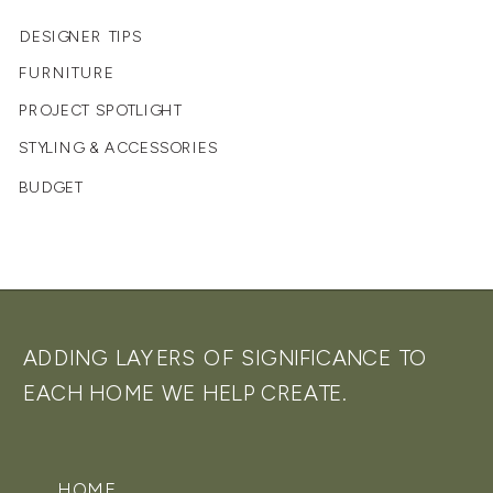
DESIGNER TIPS
FURNITURE
PROJECT SPOTLIGHT
STYLING & ACCESSORIES
BUDGET
ADDING LAYERS OF SIGNIFICANCE TO
EACH HOME WE HELP CREATE.
HOME