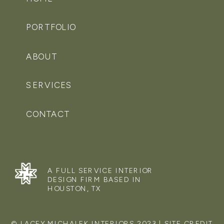
PORTFOLIO
ABOUT
SERVICES
CONTACT
A FULL SERVICE INTERIOR
DESIGN FIRM BASED IN
HOUSTON, TX
© LACEY MICHALEK INTERIORS 2023 | SITE CREDIT