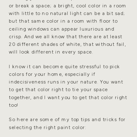
or break a space; a bright, cool color in a room
with little to
no natural light can be a bit sad;
but that same color in a room with floor to
ceiling windows can appear
luxurious and
crisp. And we all know that there are at least
20 different shades of white, that without fail,
will look different in every space.
I know it can become quite stressful to pick
colors for your home, especially if
indecisiveness runs in your
nature. You want
to get that color right to tie your space
together, and I want you to get that color right
too!
So here are some of my top tips and tricks for
selecting the right paint color: