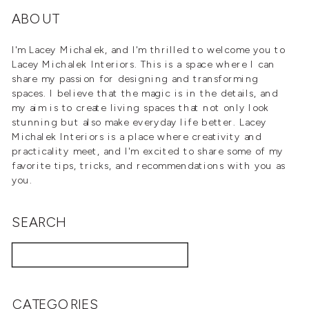
WELL
»
ABOUT
I'm Lacey Michalek, and I'm thrilled to welcome you to
Lacey Michalek Interiors. This is a space where I can
share my passion for designing and transforming
spaces. I believe that the magic is in the details, and
my aim is to create living spaces that not only look
stunning but also make everyday life better. Lacey
Michalek Interiors is a place where creativity and
practicality meet, and I'm excited to share some of my
favorite tips, tricks, and recommendations with you as
you.
SEARCH
Search
for:
CATEGORIES