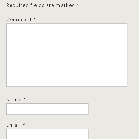
Required fields are marked
*
Comment
*
Name
*
Email
*