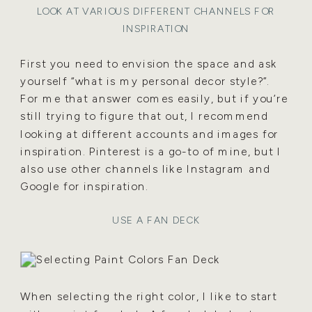
LOOK AT VARIOUS DIFFERENT CHANNELS FOR
INSPIRATION
First you need to envision the space and ask
yourself “what is my personal decor style?”.
For me that answer comes easily, but if you’re
still trying to figure that out, I recommend
looking at different accounts and images for
inspiration. Pinterest is a go-to of mine, but I
also use other channels like Instagram and
Google for inspiration.
USE A FAN DECK
When selecting the right color, I like to start