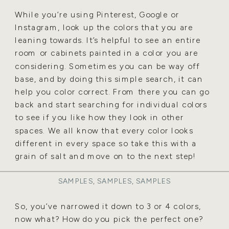
While you’re using Pinterest, Google or
Instagram, look up the colors that you are
leaning towards. It’s helpful to see an entire
room or cabinets painted in a color you are
considering. Sometimes you can be way off
base, and by doing this simple search, it can
help you color correct. From there you can go
back and start searching for individual colors
to see if you like how they look in other
spaces. We all know that every color looks
different in every space so take this with a
grain of salt and move on to the next step!
SAMPLES, SAMPLES, SAMPLES
So, you’ve narrowed it down to 3 or 4 colors,
now what? How do you pick the perfect one?