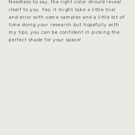
Needless to say, the right color should reveal
itself to you. Yes, it might take a little trial
and error with some samples and a little bit of
time doing your research but hopefully with
my tips, you can be confident in picking the
perfect shade for your space!