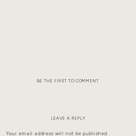
BE THE FIRST TO COMMENT
LEAVE A REPLY
Your email address will not be published.