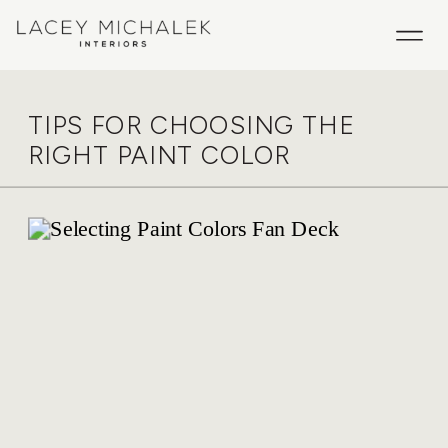
TIPS FOR CHOOSING THE
RIGHT PAINT COLOR