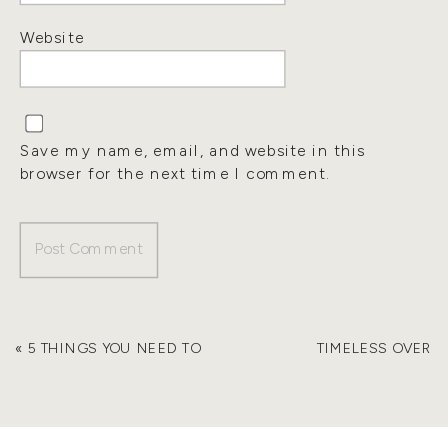
Website
Save my name, email, and website in this
browser for the next time I comment.
«
5 THINGS YOU NEED TO
TIMELESS OVER
HAVE BEFORE YOU
TRENDY – 5 WAYS TO
FURNISH YOUR HOME
ENSURE YOUR
HOME DECOR AGES