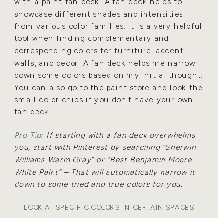
with a paint fan deck.
A fan deck helps to
showcase different shades
and intensities
from various color families. It is a very helpful
tool when finding complementary and
corresponding colors for furniture, accent
walls, and decor. A fan deck helps me narrow
down some colors
based on my initial thought.
You can also go to the paint store and look the
small color chips if you don’t have
your own
fan deck.
Pro Tip:
If starting with a fan deck overwhelms
you, start with Pinterest by searching “Sherwin
Williams
Warm Gray” or “Best Benjamin Moore
White Paint” – That will automatically narrow it
down to some tried
and true colors for you.
LOOK AT SPECIFIC COLORS IN CERTAIN SPACES